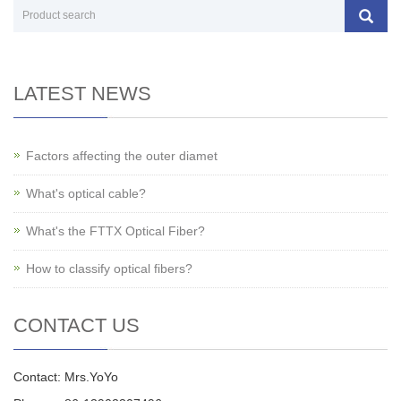
LATEST NEWS
Factors affecting the outer diamet
What's optical cable?
What's the FTTX Optical Fiber?
How to classify optical fibers?
CONTACT US
Contact: Mrs.YoYo