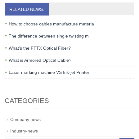
RELATED NEWS:
How to choose cables manufacture materia
The difference between single twisting m
What's the FTTX Optical Fiber?
What is Armored Optical Cable?
Laser marking machine VS Ink-jet Printer
CATEGORIES
Company news
Industry-news