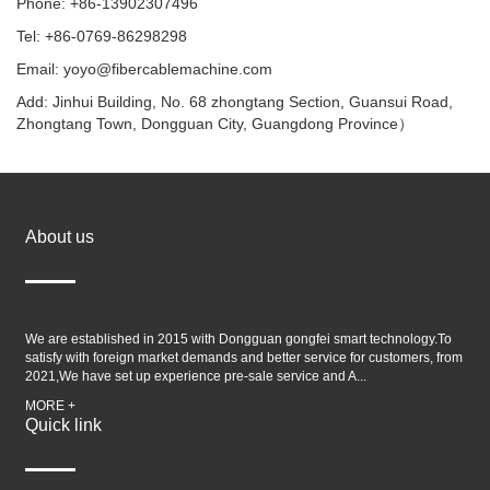
Phone: +86-13902307496
Tel: +86-0769-86298298
Email: yoyo@fibercablemachine.com
Add: Jinhui Building, No. 68 zhongtang Section, Guansui Road,
Zhongtang Town, Dongguan City, Guangdong Province）
About us
We are established in 2015 with Dongguan gongfei smart technology.To
satisfy with foreign market demands and better service for customers, from
2021,We have set up experience pre-sale service and A...
MORE +
Quick link