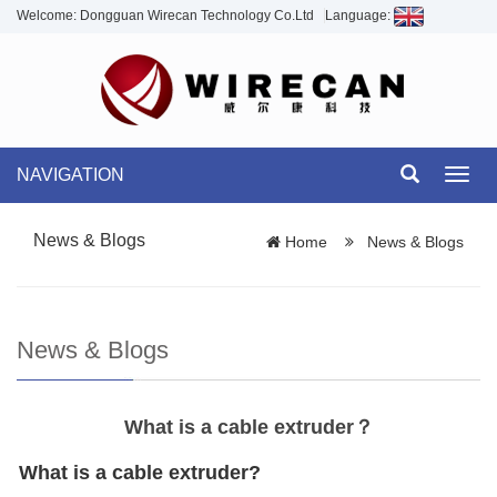
Welcome: Dongguan Wirecan Technology Co.Ltd
Language:
NAVIGATION
Toggl
navig
News & Blogs
Home
News & Blogs
News & Blogs
What is a cable extruder？
What is a cable extruder?