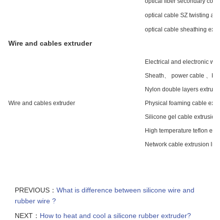
optical fiber secondary coati
optical cable SZ twisting a
optical cable sheathing extr
Wire and cables extruder
Electrical and electronic wir
Sheath、 power cable 、build
Nylon double layers extrusio
Wire and cables extruder
Physical foaming cable extru
Silicone gel cable extrusion 
High temperature teflon extr
Network cable extrusion lin
PREVIOUS：
What is difference between silicone wire and
rubber wire ?
NEXT：
How to heat and cool a silicone rubber extruder?