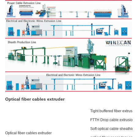
Optical fiber cables extruder
Tight buffered fiber extrusion
FTTH Drop cable extrusion l
Soft optical cable sheathing 
Optical fiber cables extruder