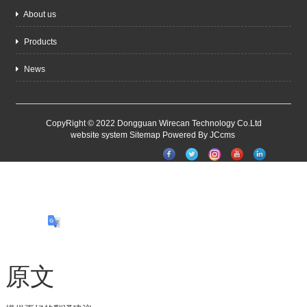
About us
Products
News
CopyRight © 2022 Dongguan Wirecan Technology Co.Ltd
website system
Sitemap
Powered By JCcms
原文