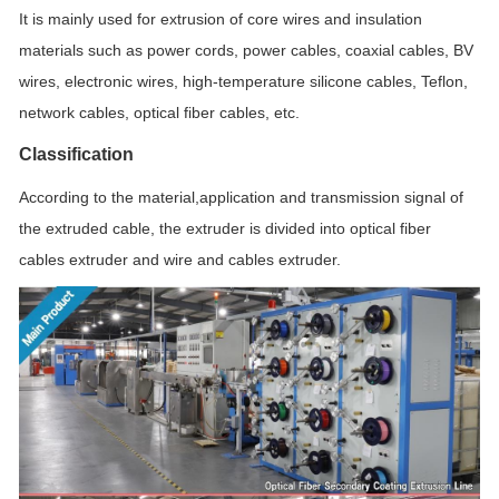
It is mainly used for extrusion of core wires and insulation
materials such as power cords, power cables, coaxial cables, BV
wires, electronic wires, high-temperature silicone cables, Teflon,
network cables, optical fiber cables, etc.
Classification
According to the material,application and transmission signal of
the extruded cable, the extruder is divided into optical fiber
cables extruder and wire and cables extruder.