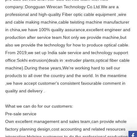
company.:Dongguan Wirecan Technology Co.Ltd.We are a
professional and high-quality Fiber optic cable equipment ,wire
and cable making machine,cable twisting machine manufacturer
in china,we have 100% quality assurance,excellent engineer and
production after service team.Not only we provide machine,but
also we provide the technology for how to produce optical cable.
From 2019,we set up India sale service and technology support
office:Sokhi extrusion(deals in :extruder plants,optical fiber cable
machine).During these years,We're working hard to sell our
products to all over the country and the world. In the meantime
,we have accept customer's consistent favourable comment in
quality and delivery .
What we can do for our customers:
Pre-sale service
Own excellent management and sales team,can provide whole
factory planning design,cost accounting and related resources
integration;Helping customers to do the professional production