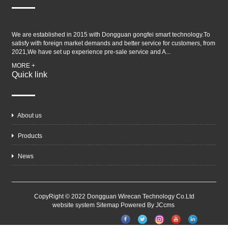
We are established in 2015 with Dongguan gongfei smart technology.To
satisfy with foreign market demands and better service for customers, from
2021,We have set up experience pre-sale service and A...
MORE +
Quick link
About us
Products
News
CopyRight © 2022 Dongguan Wirecan Technology Co.Ltd
website system
Sitemap
Powered By JCcms