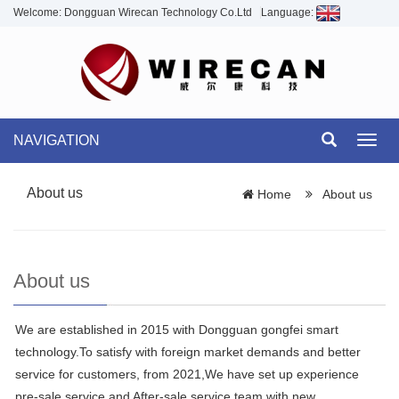
Welcome: Dongguan Wirecan Technology Co.Ltd
Language:
NAVIGATION
Toggl
navig
About us
Home
About us
About us
We are established in 2015 with Dongguan gongfei smart
technology.To satisfy with foreign market demands and better
service for customers, from 2021,We have set up experience
pre-sale service and After-sale service team with new