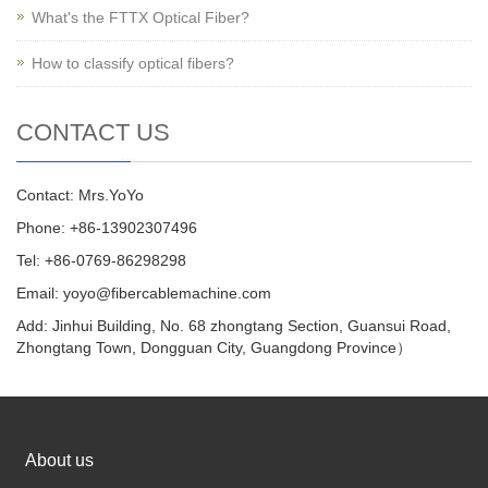
What's the FTTX Optical Fiber?
How to classify optical fibers?
CONTACT US
Contact: Mrs.YoYo
Phone: +86-13902307496
Tel: +86-0769-86298298
Email: yoyo@fibercablemachine.com
Add: Jinhui Building, No. 68 zhongtang Section, Guansui Road,
Zhongtang Town, Dongguan City, Guangdong Province）
About us