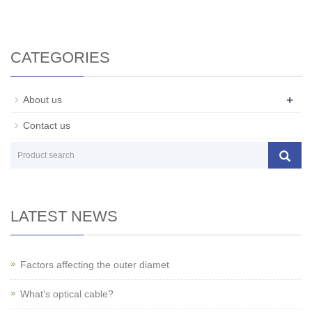
CATEGORIES
+
About us
Contact us
LATEST NEWS
Factors affecting the outer diamet
What's optical cable?