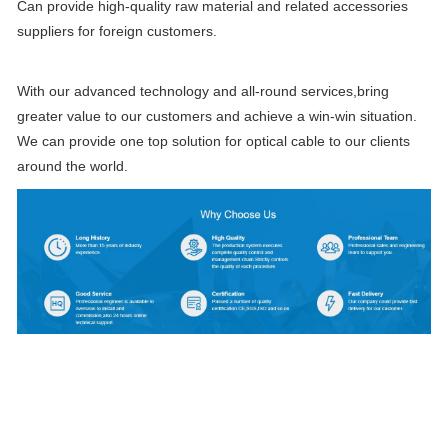
Can provide high-quality raw material and related accessories
suppliers for foreign customers.
With our advanced technology and all-round services,bring
greater value to our customers and achieve a win-win situation.
We can provide one top solution for optical cable to our clients
around the world.