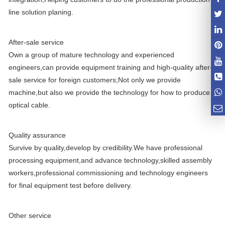
line solution planing.
After-sale service
Own a group of mature technology and experienced
engineers,can provide equipment training and high-quality after-
sale service for foreign customers;Not only we provide
machine,but also we provide the technology for how to produce
optical cable.
Quality assurance
Survive by quality,develop by credibility.We have professional
processing equipment,and advance technology,skilled assembly
workers,professional commissioning and technology engineers
for final equipment test before delivery.
Other service