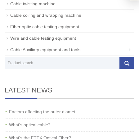
Cable twisting machine
Cable coiling and wrapping machine
Fiber optic cable testing equipment
Wire and cable testing equipment
+
Cable Auxiliary equipment and tools
LATEST NEWS
Factors affecting the outer diamet
What's optical cable?
What's the FTTX Optical Fiber?