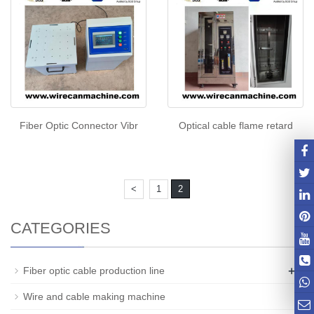
Fiber Optic Connector Vibr
Optical cable flame retard
<
1
2
CATEGORIES
+
Fiber optic cable production line
Wire and cable making machine