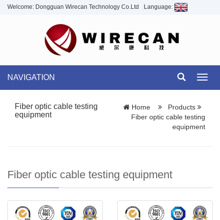
Welcome: Dongguan Wirecan Technology Co.Ltd
Language:
NAVIGATION
Toggl
navig
Fiber optic cable testing
Home
Products
equipment
Fiber optic cable testing
equipment
Fiber optic cable testing equipment