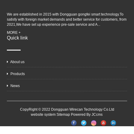
We are established in 2015 with Dongguan gongfei smart technology.To
satisfy with foreign market demands and better service for customers, from
2021,We have set up experience pre-sale service and A...
MORE +
Quick link
About us
Products
News
CopyRight © 2022 Dongguan Wirecan Technology Co.Ltd
website system
Sitemap
Powered By JCcms