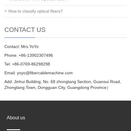
How to classify optical fibers?
CONTACT US
Contact: Mrs.YoYo
Phone: +86-13902307496
Tel: +86-0769-86298298
Email: yoyo@fibercablemachine.com
Add: Jinhui Building, No. 68 zhongtang Section, Guansui Road,
Zhongtang Town, Dongguan City, Guangdong Province）
About us