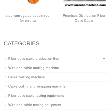
steel corrugated bobbin reel
Premises Distribution Fiber
for wire ca
Optic Cable
CATEGORIES
+
Fiber optic cable production line
Wire and cable making machine
Cable twisting machine
Cable coiling and wrapping machine
Fiber optic cable testing equipment
Wire and cable testing equipment