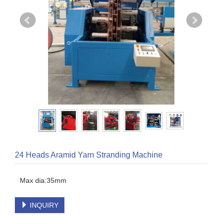
24 Heads Aramid Yarn Stranding Machine
INQUIRY