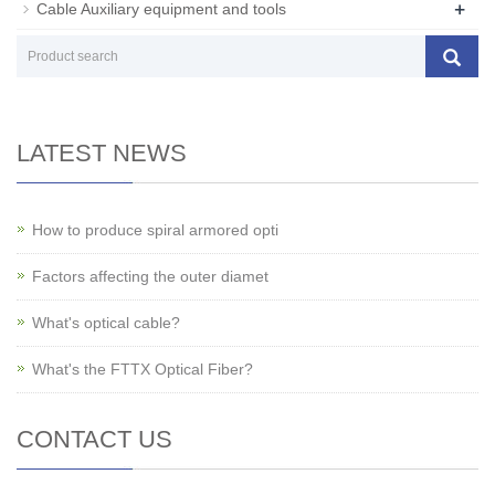
+
Cable Auxiliary equipment and tools
LATEST NEWS
How to produce spiral armored opti
Factors affecting the outer diamet
What's optical cable?
What's the FTTX Optical Fiber?
CONTACT US