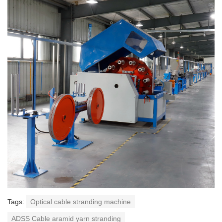
Tags:
Optical cable stranding machine
ADSS Cable aramid yarn stranding