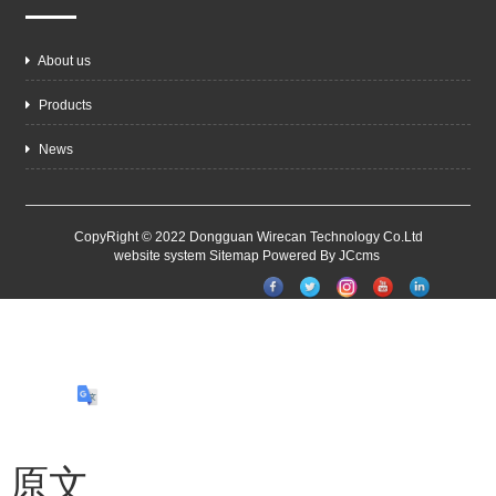
About us
Products
News
CopyRight © 2022 Dongguan Wirecan Technology Co.Ltd
website system
Sitemap
Powered By JCcms
原文