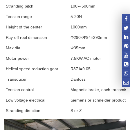
Stranding pitch
100
～
500mm
Tension range
5-20N
Height of the center
1000mm
Pay-off reel dimension
Φ290×Φ94×290mm
Max.dia
Φ35mm
Motor power
7.5KW AC motor
Helical speed reduction gear
R87 i=9.05
Transducer
Danfoss
Tension control
Magnetic brake, each transmissi
Low voltage electrical
Siemens or schneider products
Stranding direction
S or Z