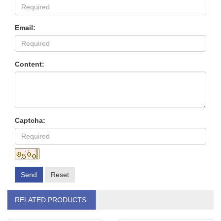
Email:
Content:
Captcha:
Send
Reset
RELATED PRODUCTS: