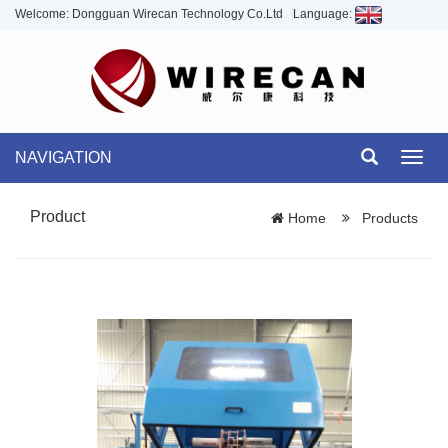
Welcome: Dongguan Wirecan Technology Co.Ltd
Language:
NAVIGATION
Toggl
navig
Product
Home
Products