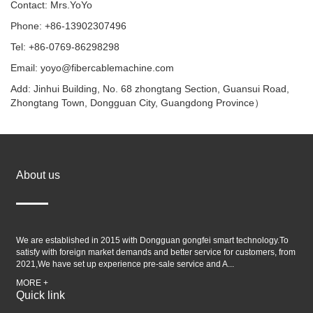
Contact: Mrs.YoYo
Phone: +86-13902307496
Tel: +86-0769-86298298
Email: yoyo@fibercablemachine.com
Add: Jinhui Building, No. 68 zhongtang Section, Guansui Road,
Zhongtang Town, Dongguan City, Guangdong Province）
About us
We are established in 2015 with Dongguan gongfei smart technology.To
satisfy with foreign market demands and better service for customers, from
2021,We have set up experience pre-sale service and A...
MORE +
Quick link