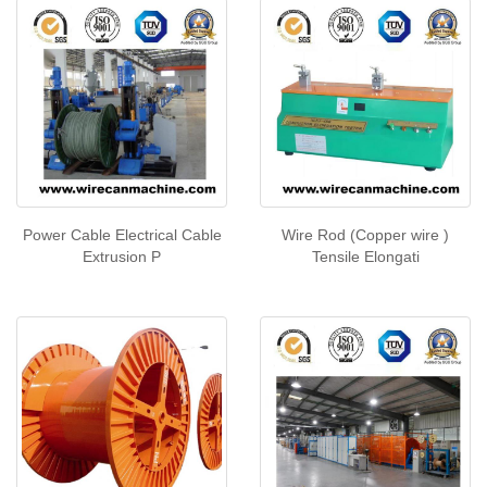
Power Cable Electrical Cable
Wire Rod (Copper wire )
Extrusion P
Tensile Elongati