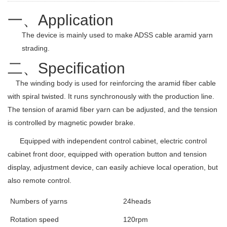
一、
Application
The device is mainly used to make ADSS cable aramid yarn
strading.
二、
Specification
The winding body is used for reinforcing the aramid fiber cable
with spiral twisted. It runs synchronously with the production line.
The tension of aramid fiber yarn can be adjusted, and the tension
is controlled by magnetic powder brake.
Equipped with independent control cabinet, electric control
cabinet front door, equipped with operation button and tension
display, adjustment device, can easily achieve local operation, but
also remote control.
Numbers of yarns
24heads
Rotation speed
120rpm