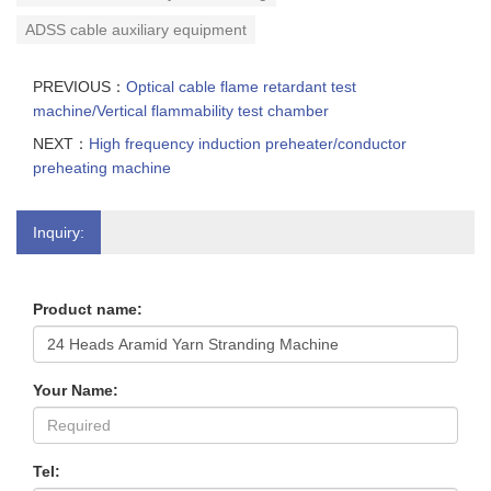
ADSS cable auxiliary equipment
PREVIOUS：
Optical cable flame retardant test
machine/Vertical flammability test chamber
NEXT：
High frequency induction preheater/conductor
preheating machine
Inquiry:
Product name:
Your Name:
Tel: