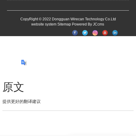
CopyRight © 2022 Dongguan Wirecan Technology Co.Ltd
website system
Sitemap
Powered By JCcms
原文
提供更好的翻译建议