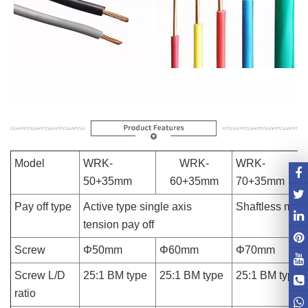
Model
WRK-
WRK-
WRK-
50+35mm
60+35mm
70+35mm
Pay off type
Active type single axis
Shaftless magn
tension pay off
Screw
Φ50mm
Φ60mm
Φ70mm
Screw L/D
25:1 BM type
25:1 BM type
25:1 BM type
ratio