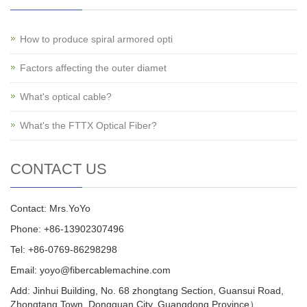
How to produce spiral armored opti
Factors affecting the outer diamet
What's optical cable?
What's the FTTX Optical Fiber?
CONTACT US
Contact: Mrs.YoYo
Phone: +86-13902307496
Tel: +86-0769-86298298
Email: yoyo@fibercablemachine.com
Add: Jinhui Building, No. 68 zhongtang Section, Guansui Road,
Zhongtang Town, Dongguan City, Guangdong Province）