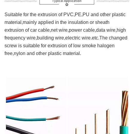
Suitable for the extrusion of PVC,PE,PU and other plastic
material,mainly applied in the insulation or sheath
extrusion of car cable,net wire,power cable,data wire,high
frequency wire,building wire,electric wire.etc.The changed
screw is suitable for extrusion of low smoke halogen
free,nylon and other plastic material.