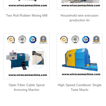
Two Roll Rubber Mixing Mill
Household wire extrusion
production lin
Optic Fiber Cable Spiral
High Speed Cantilever Single
Armoring Machin
Twist Machi