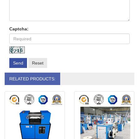
Captcha:
Send
Reset
RELATED PRODUCTS: