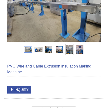
PVC Wire and Cable Extrusion Insulation Making
Machine
INQUIRY