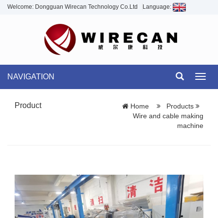
Welcome: Dongguan Wirecan Technology Co.Ltd
Language:
NAVIGATION
Toggl
navig
Product
Home
Products
Wire and cable making
machine