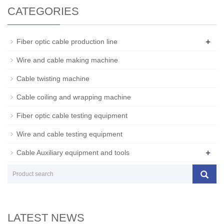
CATEGORIES
+
Fiber optic cable production line
Wire and cable making machine
Cable twisting machine
Cable coiling and wrapping machine
Fiber optic cable testing equipment
Wire and cable testing equipment
+
Cable Auxiliary equipment and tools
LATEST NEWS