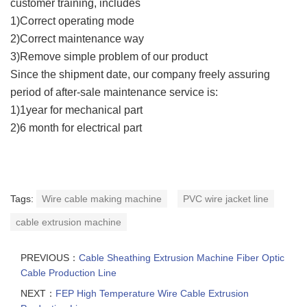
customer training, includes
1)Correct operating mode
2)Correct maintenance way
3)Remove simple problem of our product
Since the shipment date, our company freely assuring
period of after-sale maintenance service is:
1)1year for mechanical part
2)6 month for electrical part
Tags:
Wire cable making machine
PVC wire jacket line
cable extrusion machine
PREVIOUS：
Cable Sheathing Extrusion Machine Fiber Optic
Cable Production Line
NEXT：
FEP High Temperature Wire Cable Extrusion