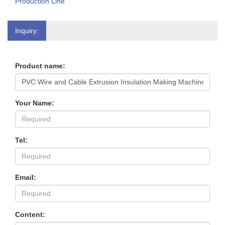
Production Line
Inquiry:
Product name:
Your Name:
Tel:
Email:
Content: