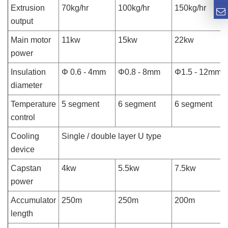
Extrusion
70kg/hr
100kg/hr
150kg/hr
output
Main motor
11kw
15kw
22kw
power
Insulation
Φ 0.6 - 4mm
Φ0.8 - 8mm
Φ1.5 - 12mm
diameter
Temperature
5 segment
6 segment
6 segment
control
Cooling
Single / double layer U type
device
Capstan
4kw
5.5kw
7.5kw
power
Accumulator
250m
250m
200m
length