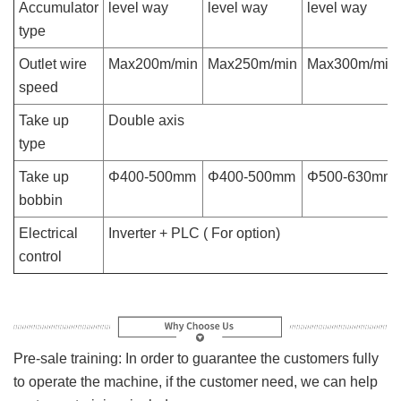
Accumulator
level way
level way
level way
type
Outlet wire
Max200m/min
Max250m/min
Max300m/min
speed
Take up
Double axis
type
Take up
Φ400-500mm
Φ400-500mm
Φ500-630mm
bobbin
Electrical
Inverter + PLC ( For option)
control
Pre-sale training: In order to guarantee the customers fully
to operate the machine, if the customer need, we can help