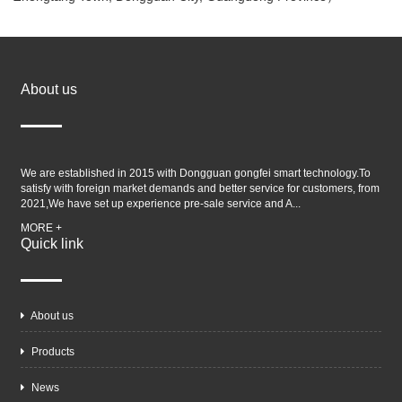
About us
We are established in 2015 with Dongguan gongfei smart technology.To
satisfy with foreign market demands and better service for customers, from
2021,We have set up experience pre-sale service and A...
MORE +
Quick link
About us
Products
News