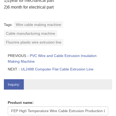
1)1year for mechanical part
2)6 month for electrical part
Tags:
Wire cable making machine
Cable manufacturing machine
Fluorine plastic wire extrusion line
PREVIOUS：
PVC Wire and Cable Extrusion Insulation
Making Machine
NEXT：
UL2488 Computer Flat Cable Extrusion Line
Inquiry:
Product name: