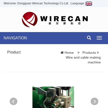
Welcome: Dongguan Wirecan Technology Co.Ltd
Language:
NAVIGATION
Toggl
navig
Product
Home
Products
Wire and cable making
machine