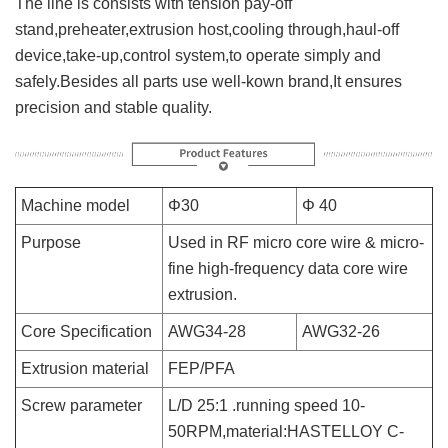
The line is consists with tension pay-off
stand,preheater,extrusion host,cooling through,haul-off
device,take-up,control system,to operate simply and
safely.Besides all parts use well-kown brand,It ensures
precision and stable quality.
Machine model
Φ30
Φ 40
Purpose
Used in RF micro core wire & micro-
fine high-frequency data core wire
extrusion.
Core Specification
AWG34-28
AWG32-26
Extrusion material
FEP/PFA
Screw parameter
L/D 25:1 .running speed 10-
50RPM,material:HASTELLOY C-