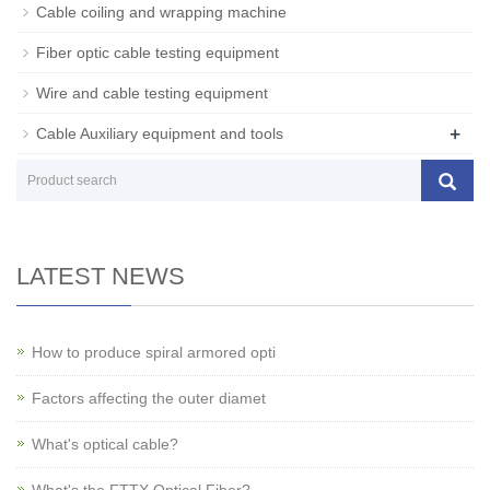
Cable coiling and wrapping machine
Fiber optic cable testing equipment
Wire and cable testing equipment
+
Cable Auxiliary equipment and tools
LATEST NEWS
How to produce spiral armored opti
Factors affecting the outer diamet
What's optical cable?
What's the FTTX Optical Fiber?