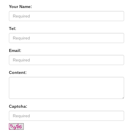
Your Name:
Tel:
Email:
Content:
Captcha: