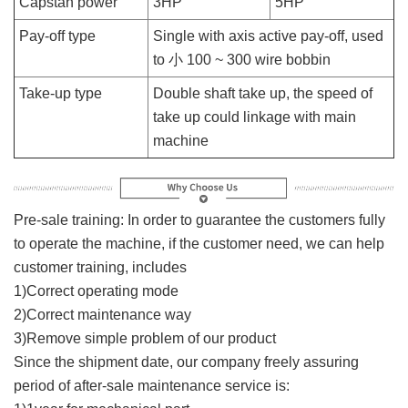
Capstan power
3HP
5HP
Pay-off type
Single with axis active pay-off, used
to 小 100 ~ 300 wire bobbin
Take-up type
Double shaft take up, the speed of
take up could linkage with main
machine
Pre-sale training: In order to guarantee the customers fully
to operate the machine, if the customer need, we can help
customer training, includes
1)Correct operating mode
2)Correct maintenance way
3)Remove simple problem of our product
Since the shipment date, our company freely assuring
period of after-sale maintenance service is: