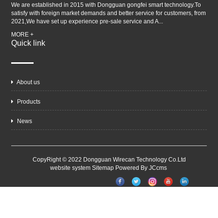
We are established in 2015 with Dongguan gongfei smart technology.To
satisfy with foreign market demands and better service for customers, from
2021,We have set up experience pre-sale service and A...
MORE +
Quick link
About us
Products
News
CopyRight © 2022 Dongguan Wirecan Technology Co.Ltd
website system
Sitemap
Powered By JCcms