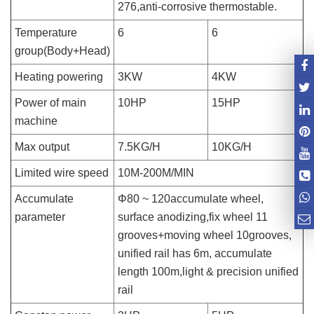
276,anti-corrosive thermostable.
Temperature
6
6
group(Body+Head)
Heating powering
3KW
4KW
Power of main
10HP
15HP
machine
Max output
7.5KG/H
10KG/H
Limited wire speed
10M-200M/MIN
Accumulate
Φ80 ~ 120accumulate wheel,
parameter
surface anodizing,fix wheel 11
grooves+moving wheel 10grooves,
unified rail has 6m, accumulate
length 100m,light & precision unified
rail