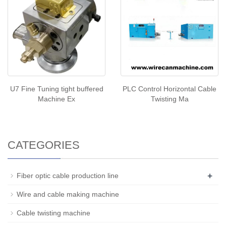
U7 Fine Tuning tight buffered
PLC Control Horizontal Cable
Machine Ex
Twisting Ma
CATEGORIES
+
Fiber optic cable production line
Wire and cable making machine
Cable twisting machine