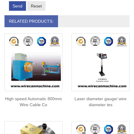
Send
Reset
RELATED PRODUCTS:
High speed Automatic 800mm
Laser diameter gauge/ wire
Wire Cable Co
diameter tes