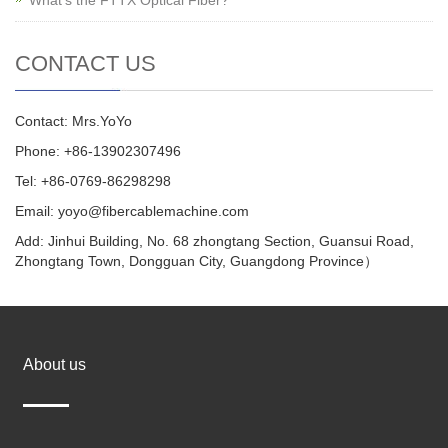
CONTACT US
Contact: Mrs.YoYo
Phone: +86-13902307496
Tel: +86-0769-86298298
Email: yoyo@fibercablemachine.com
Add: Jinhui Building, No. 68 zhongtang Section, Guansui Road,
Zhongtang Town, Dongguan City, Guangdong Province）
About us