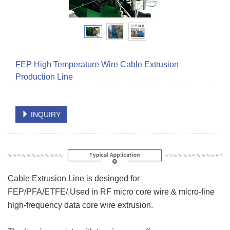
FEP High Temperature Wire Cable Extrusion
Production Line
INQUIRY
Cable Extrusion Line is desinged for
FEP/PFA/ETFE/.Used in RF micro core wire & micro-fine
high-frequency data core wire extrusion.