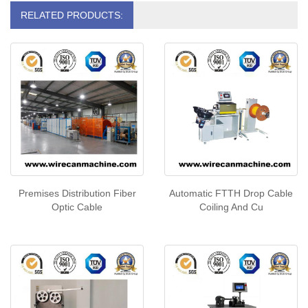
RELATED PRODUCTS:
Premises Distribution Fiber
Automatic FTTH Drop Cable
Optic Cable
Coiling And Cu