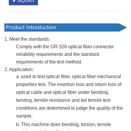
INQUIRY
1. Meet the standards:
Comply with the GR-326 optical fiber connector
reliability requirements and the standard
requirements of the test method.
2. Application:
a. used to test optical fiber, optical fiber mechanical
properties test. The insertion loss and return loss of
optical cable and optical fiber under bending,
twisting, tensile resistance and tail tensile test
conditions are determined to judge the quality of the
sample.
b. This machine
does
bending, torsion, tensile