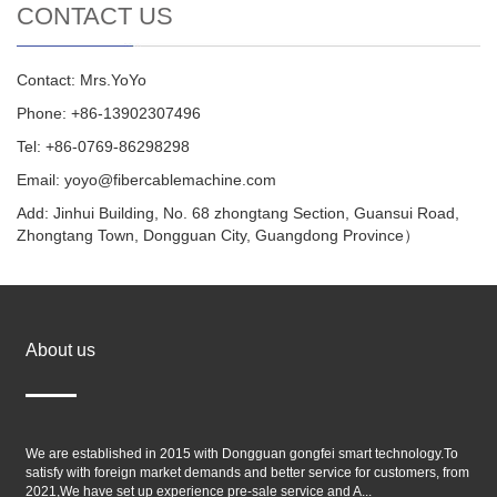
CONTACT US
Contact: Mrs.YoYo
Phone: +86-13902307496
Tel: +86-0769-86298298
Email: yoyo@fibercablemachine.com
Add: Jinhui Building, No. 68 zhongtang Section, Guansui Road,
Zhongtang Town, Dongguan City, Guangdong Province）
About us
We are established in 2015 with Dongguan gongfei smart technology.To
satisfy with foreign market demands and better service for customers, from
2021,We have set up experience pre-sale service and A...