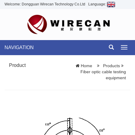
Welcome: Dongguan Wirecan Technology Co.Ltd
Language:
NAVIGATION
Toggl
navig
Product
Home
Products
Fiber optic cable testing
equipment