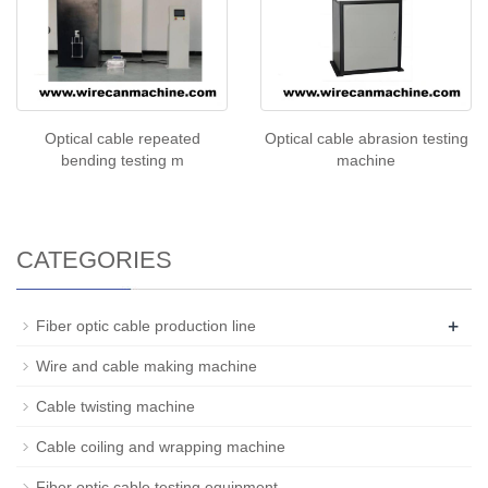
Optical cable repeated
Optical cable abrasion testing
bending testing m
machine
CATEGORIES
+
Fiber optic cable production line
Wire and cable making machine
Cable twisting machine
Cable coiling and wrapping machine
Fiber optic cable testing equipment