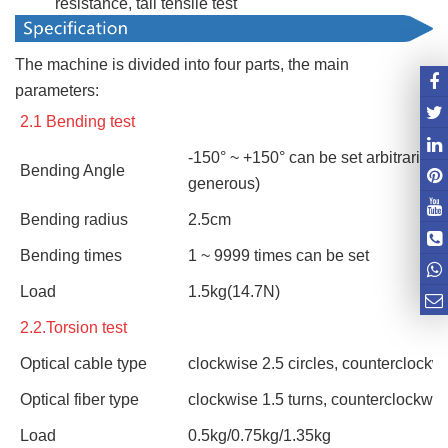
resistance, tail tensile test
The machine is divided into four parts, the main
parameters:
2.1 Bending test
-150° ~ +150° can be set arbitrarily
Bending Angle
generous)
Bending radius
2.5cm
Bending times
1 ~ 9999 times can be set
Load
1.5kg(14.7N)
2.2.Torsion test
Optical cable type
clockwise 2.5 circles, counterclockwi
Optical fiber type
clockwise 1.5 turns, counterclockwis
Load
0.5kg/0.75kg/1.35kg