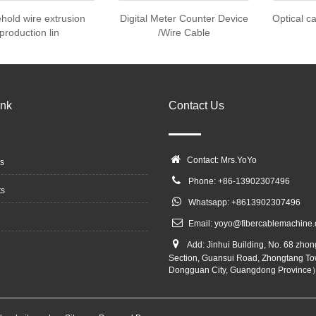
hold wire extrusion
Digital Meter Counter Device
Optical c
production lin
/Wire Cable
ink
Contact Us
Contact: Mrs.YoYo
s
Phone: +86-13902307496
ts
Whatsapp: +8613902307496
Email:
yoyo@fibercablemachine
Add: Jinhui Building, No. 68 zho
Section, Guansui Road, Zhongtang To
Dongguan City, Guangdong Province