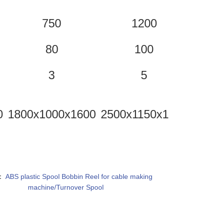
750
1200
80
100
3
5
0
1800x1000x1600
2500x1150x1650
2750
：
ABS plastic Spool Bobbin Reel for cable making
machine/Turnover Spool