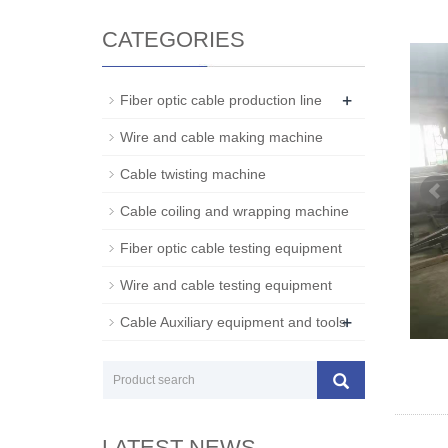
CATEGORIES
+
Fiber optic cable production line
Wire and cable making machine
Cable twisting machine
Cable coiling and wrapping machine
Fiber optic cable testing equipment
Wire and cable testing equipment
+
Cable Auxiliary equipment and tools
LATEST NEWS