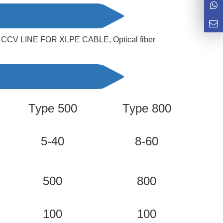
ne/ CCV LINE FOR XLPE CABLE, 
Optical fiber 
Type 500
Type 800
T
5-40
8-60
500
800
100
100