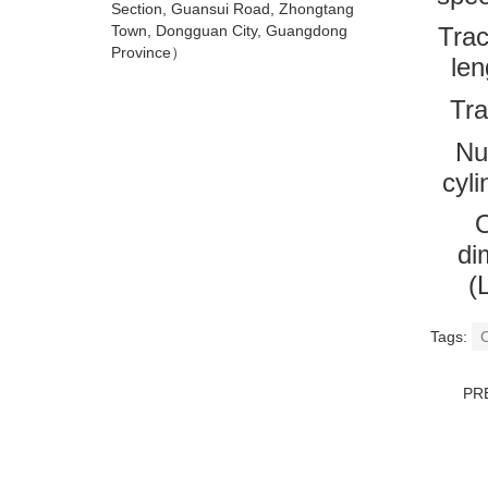
Section, Guansui Road, Zhongtang
Town, Dongguan City, Guangdong
Trac
Province）
le
Tra
Nu
cyli
O
di
(
Tags:
C
PR