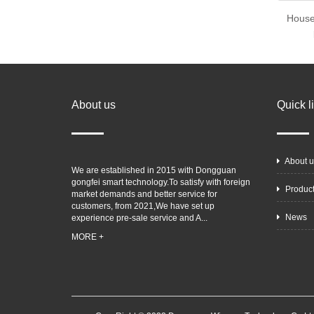
House
About us
Quick l
About u
We are established in 2015 with Dongguan
gongfei smart technology.To satisfy with foreign
Produc
market demands and better service for
customers, from 2021,We have set up
News
experience pre-sale service and A...
MORE +