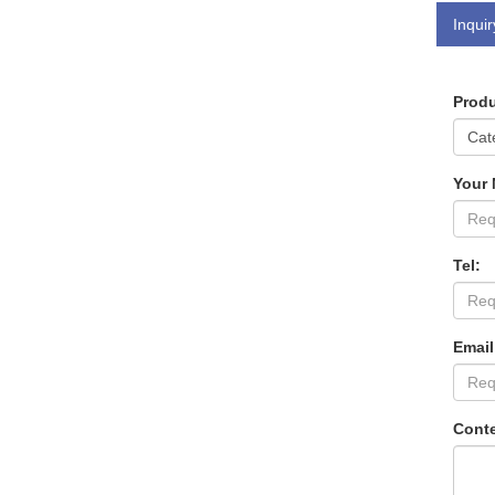
Inquir
Produ
Your
Tel:
Email
Conte