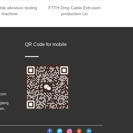
able abrasion testing
FTTH Drop Cable Extrusion
machine
production Lin
QR Code for mobile
.com
ngtang
wn,
）