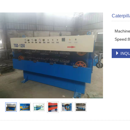
Caterpil
Machine 
Speed:
INQU