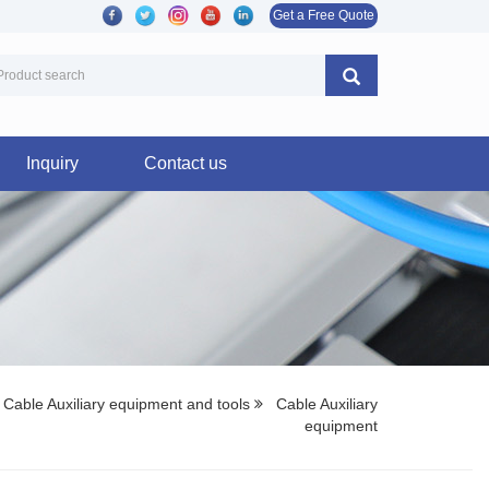
Get a Free Quote
Inquiry
Contact us
Cable Auxiliary equipment and tools
Cable Auxiliary
equipment