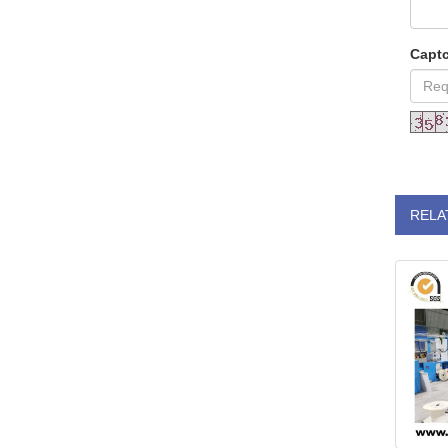
Capt
RELA