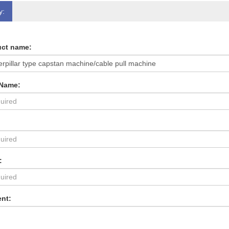
y:
ct name:
 Name:
:
nt: