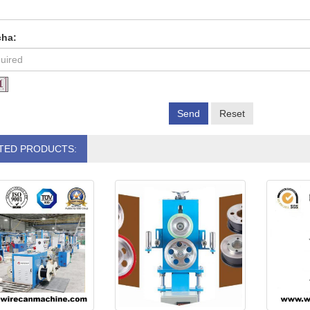
cha:
Send
Reset
TED PRODUCTS: