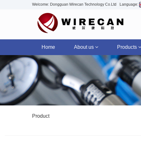
Welcome: Dongguan Wirecan Technology Co.Ltd
Language:
Home
About us
Products
Product