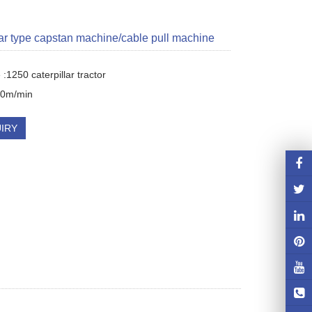
lar type capstan machine/cable pull machine
:1250 caterpillar tractor 

80m/min
IRY