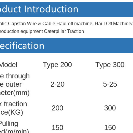
tic Capstan Wire & Cable Haul-off machine, Haul Off Machi
roduction equipment Caterpillar Traction
Model
Type 200
Type 300
e through
e outer
2-20
5-25
meter(mm)
 traction
200
300
rce(KG)
Pulling
150
150
ed(m/min)