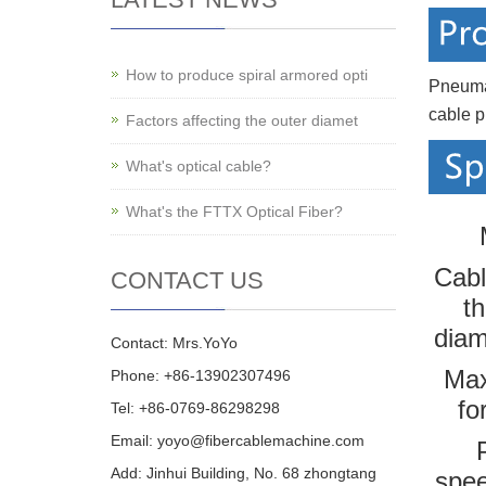
How to produce spiral armored opti
Pneuma
cable p
Factors affecting the outer diamet
What's optical cable?
What's the FTTX Optical Fiber?
Cabl
CONTACT US
th
dia
Contact: Mrs.YoYo
Max
Phone: +86-13902307496
fo
Tel: +86-0769-86298298
Email: yoyo@fibercablemachine.com
Add: Jinhui Building, No. 68 zhongtang
spe