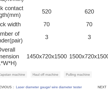
k contact
520
620
ngth(mm)
ck width
70
70
mber of
3
3
nder(pair)
verall
mension
1450x720x1500
1500x720x150
L*W*H)
apstan machine
Haul off machine
Pulling machine
EVIOUS：
Laser diameter gauge/ wire diameter tester
NEXT