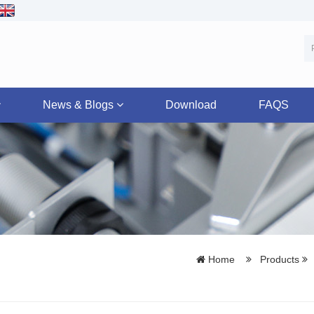
News & Blogs
Download
FAQS
Home
Products