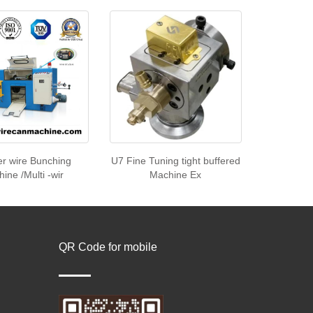
r wire Bunching
U7 Fine Tuning tight buffered
ine /Multi -wir
Machine Ex
QR Code for mobile