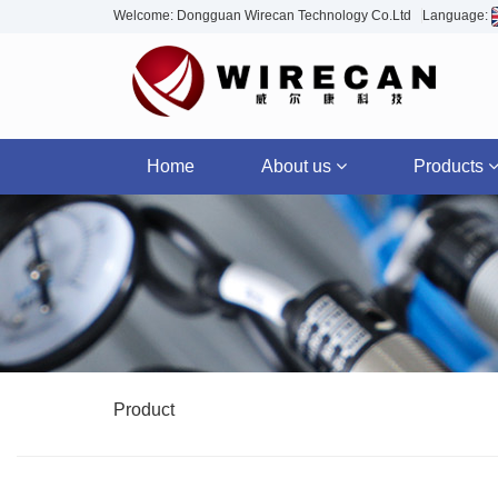
Welcome: Dongguan Wirecan Technology Co.Ltd
Language:
Home
About us
Products
Product