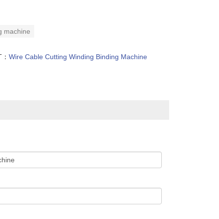
ing machine
T：
Wire Cable Cutting Winding Binding Machine