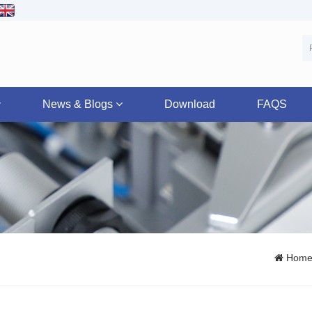
News & Blogs
Download
FAQS
Hom