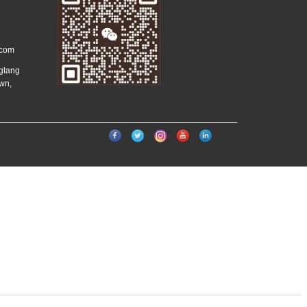
.com
ngtang
wn,
）