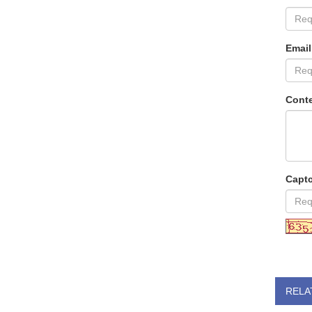
Email
Conte
Capt
RELA