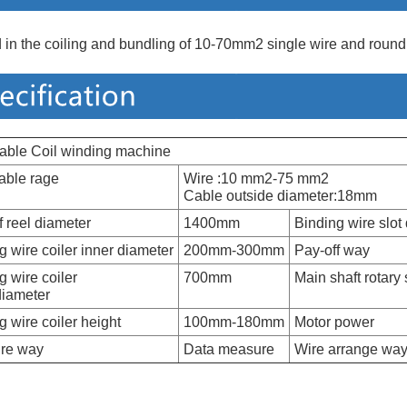
 in the coiling and bundling of 10-70mm2 single wire and round
cable Coil winding machine
able rage
Wire :10 mm2-75 mm2
Cable outside diameter:18mm
f reel diameter
1400mm
Binding wire slot 
g wire coiler inner diameter
200mm-300mm
Pay-off way
g wire coiler
700mm
Main shaft rotary
diameter
g wire coiler height
100mm-180mm
Motor power
re way
Data measure
Wire arrange wa