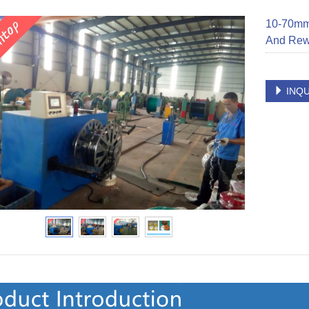
10-70mm²
And Rew
INQU