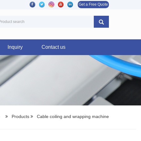
Get a Free Quote
Inquiry
Contact us
e
Products
Cable coiling and wrapping machine