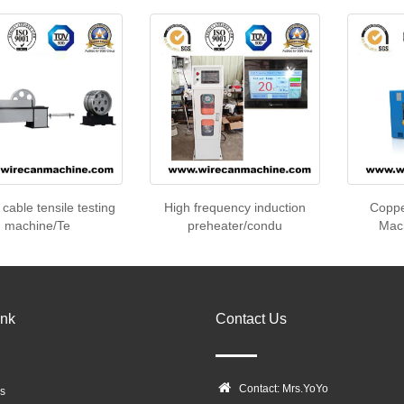
 cable tensile testing
High frequency induction
Coppe
machine/Te
preheater/condu
Mach
ink
Contact Us
Contact: Mrs.YoYo
s