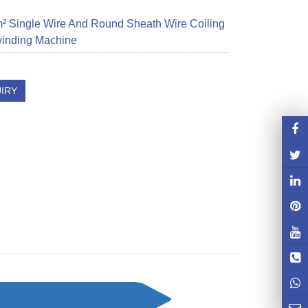
 Single Wire And Round Sheath Wire Coiling
inding Machine
IRY