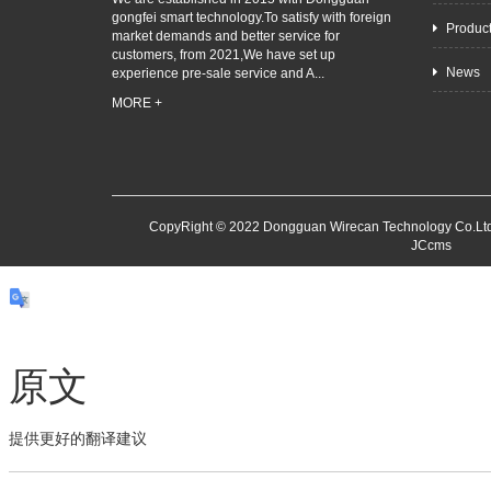
gongfei smart technology.To satisfy with foreign
Produc
market demands and better service for
customers, from 2021,We have set up
News
experience pre-sale service and A...
MORE +
CopyRight © 2022 Dongguan Wirecan Technology Co.Ltd
JCcms
原文
提供更好的翻译建议