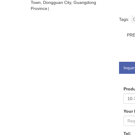
Town, Dongguan City, Guangdong
Province）
Tags:
C
PR
Inquir
Produ
Your
Tel: