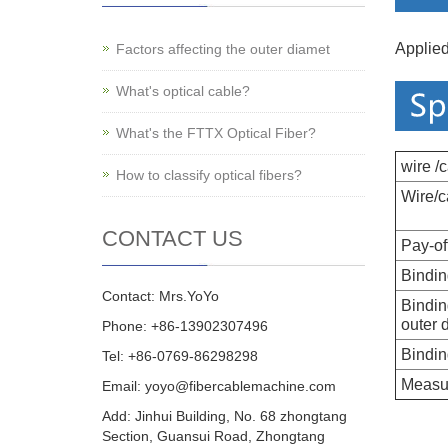
Applied
Factors affecting the outer diamet
What's optical cable?
What's the FTTX Optical Fiber?
wire /
How to classify optical fibers?
Wire/c
CONTACT US
Pay-of
Bindin
Contact: Mrs.YoYo
Bindin
outer 
Phone: +86-13902307496
Bindin
Tel: +86-0769-86298298
Measu
Email: yoyo@fibercablemachine.com
Add: Jinhui Building, No. 68 zhongtang
Section, Guansui Road, Zhongtang