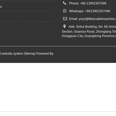
Phone: +86-13902307496
ts
Whatsapp: +8613902307496
Email:
yoyo@fibercablemachine
Add: Jinhui Building, No. 68 zho
Section, Guansui Road, Zhongtang To
Dongguan City, Guangdong Province
 website system
Sitemap
Powered By