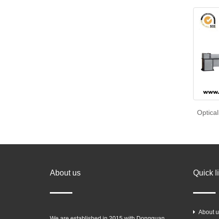
Optical
About us
Quick l
About u
We are established in 2015 with Dongguan