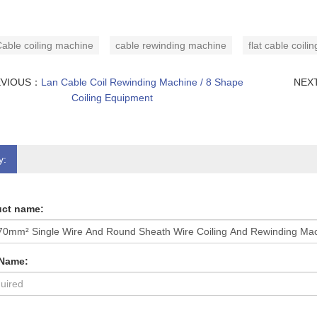
able coiling machine
cable rewinding machine
flat cable coil
EVIOUS：
Lan Cable Coil Rewinding Machine / 8 Shape
NEX
Coiling Equipment
y:
ct name:
 Name: