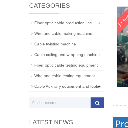
CATEGORIES
+
Fiber optic cable production line
Wire and cable making machine
Cable twisting machine
Cable coiling and wrapping machine
Fiber optic cable testing equipment
Wire and cable testing equipment
+
Cable Auxiliary equipment and tools
LATEST NEWS