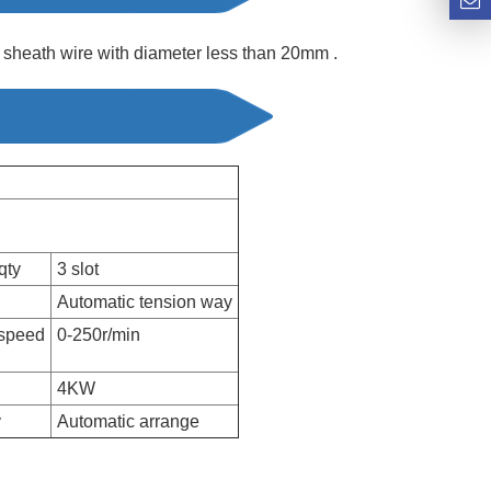
 sheath wire with diameter less than 20mm .
qty
3 slot
Automatic tension way
 speed
0-250r/min
4KW
y
Automatic arrange