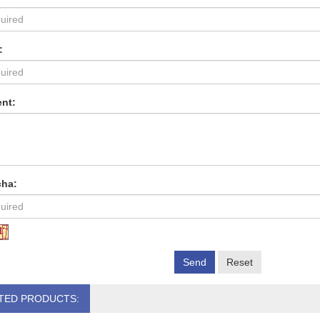
:
nt:
cha:
Send
Reset
TED PRODUCTS: