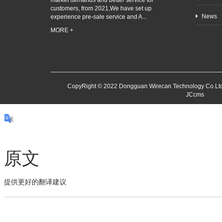
market demands and better service for
customers, from 2021,We have set up
News
experience pre-sale service and A...
MORE +
CopyRight © 2022 Dongguan Wirecan Technology Co.Ltd
JCcms
原文
提供更好的翻译建议