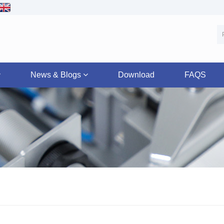
News & Blogs
Download
FAQS