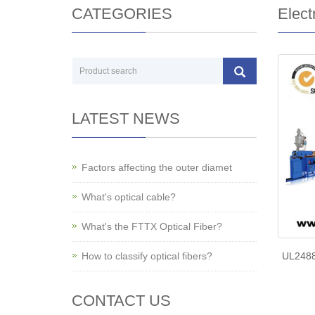
CATEGORIES
Elect
LATEST NEWS
Factors affecting the outer diamet
What's optical cable?
What's the FTTX Optical Fiber?
How to classify optical fibers?
UL2488
CONTACT US