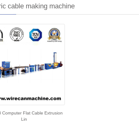
ric cable making machine
 Computer Flat Cable Extrusion
Lin