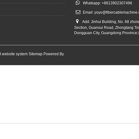
Whatsapp: +8613902307496
Email:
yoyo@fibercablemachine
Add: Jinhui Building, No. 68 zho
Section, Guansui Road, Zhongtang To
Dongguan City, Guangdong Province
 website system
Sitemap
Powered By