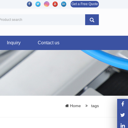
Get a Free Quote
Inquiry
Contact us
Home
tags