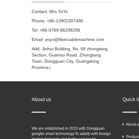
Contact: Mrs.YoYo
Phone: +86-13902307496
Tel: +86-0769-86298298
Email: yoyo@fibercablemachine.com
Add: Jinhui Building, No. 68 zhongtang
Section, Guansui Road, Zhongtang
Town, Dongguan City, Guangdong
Province）
About us
Quick l
About u
We are established in 2015 with Dongguan
gongfei smart technology.To satisfy with foreign
Produc