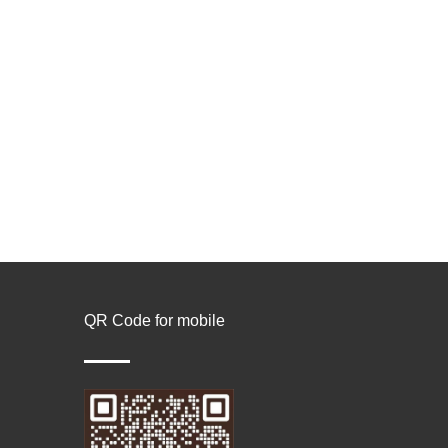
QR Code for mobile