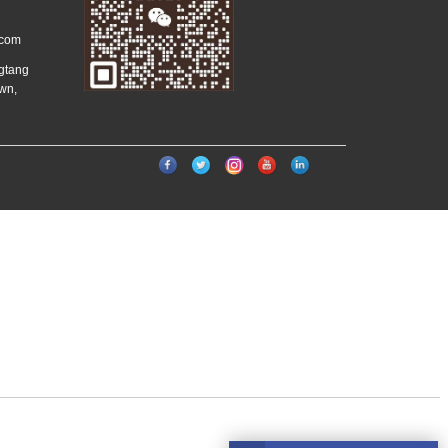
.com
ngtang
wn,
）