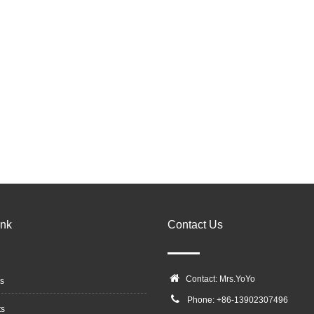
ink
Contact Us
Contact: Mrs.YoYo
s
Phone: +86-13902307496
ts