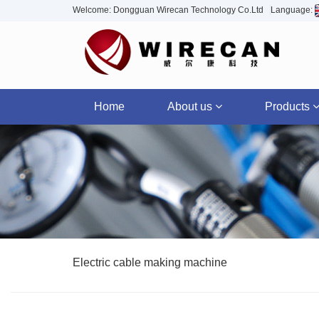
Welcome: Dongguan Wirecan Technology Co.Ltd
Language:
Home
About us
Products
Electric cable making machine