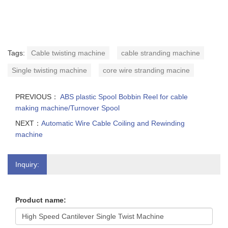
Tags:
Cable twisting machine
cable stranding machine
Single twisting machine
core wire stranding macine
PREVIOUS：
ABS plastic Spool Bobbin Reel for cable
making machine/Turnover Spool
NEXT：
Automatic Wire Cable Coiling and Rewinding
machine
Inquiry:
Product name: