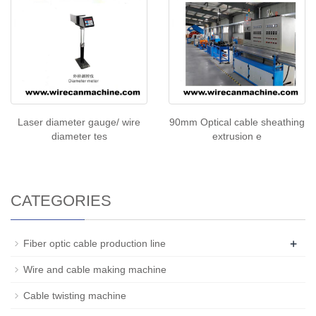
Laser diameter gauge/ wire
90mm Optical cable sheathing
diameter tes
extrusion e
CATEGORIES
+
Fiber optic cable production line
Wire and cable making machine
Cable twisting machine