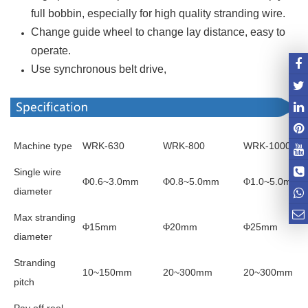
full bobbin, especially for high quality stranding wire.
Change guide wheel to change lay distance, easy to
operate.
Use synchronous belt drive,
Machine type
WRK-630
WRK-800
WRK-1000
Single wire
0.6~3.0mm
0.8~5.0mm
1.0~5.0mm
Φ
Φ
Φ
diameter
Max stranding
15mm
20mm
25mm
Φ
Φ
Φ
diameter
Stranding
10~150mm
20~300mm
20~300mm
pitch
Pay off reel