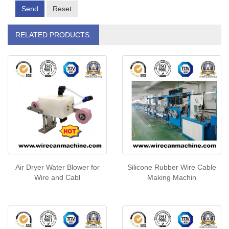
Send
Reset
RELATED PRODUCTS:
Air Dryer Water Blower for
Silicone Rubber Wire Cable
Wire and Cabl
Making Machin