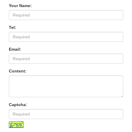
Your Name:
Tel:
Email:
Content:
Captcha: