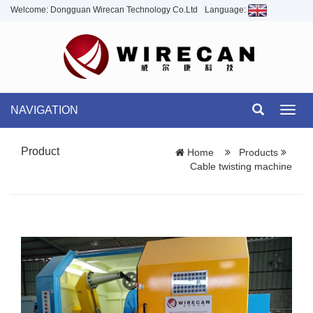
Welcome: Dongguan Wirecan Technology Co.Ltd
Language:
NAVIGATION
Toggl
navig
Product
Home
Products
Cable twisting machine