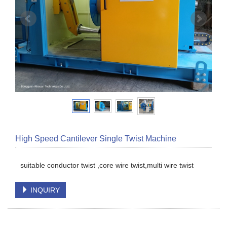
High Speed Cantilever Single Twist Machine
suitable conductor twist ,core wire twist,multi wire twist
INQUIRY