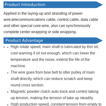
Applied in the laying-up and stranding of power
wire,telecommunications cable, control cable, data cable
and other special core-wire, also can synchronously
complete center wrapping or side wrapping.
High rotate speed, main shaft is lubricated by thin oil,
cool warning if oil not enough, which can lower the
temperature and the noise, extend the life of the
machine.
The wire goes from bow belt to idler pulley of main
shaft directly, which can reduce scratch and keep
round cross section.
Magnetic powder clutch auto track and control taking
up tension, making the tension of take up steadily.
High production speed, constant tension from empty to