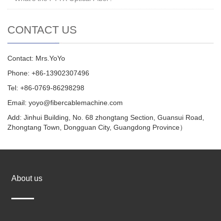
CONTACT US
Contact: Mrs.YoYo
Phone: +86-13902307496
Tel: +86-0769-86298298
Email: yoyo@fibercablemachine.com
Add: Jinhui Building, No. 68 zhongtang Section, Guansui Road,
Zhongtang Town, Dongguan City, Guangdong Province）
About us