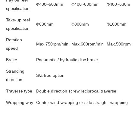
400~500mm
400~630mm
400~630mm
Φ
Φ
Φ
specification
Take-up reel
630mm
800mm
1000mm
Φ
Φ
Φ
specification
Rotation
Max.750rpm/min
Max.600rpm/min
Max.500rpm/m
speed
Brake
Pneumatic / hydraulic disc brake
Stranding
S/Z free option
direction
Traverse type
Double direction screw reciprocal traverse
Wrapping way
Center wind-wrapping or side straight- wrapping