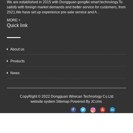
We are established in 2015 with Dongguan gongfei smart technology.To
satisfy with foreign market demands and better service for customers, from
2021,We have set up experience pre-sale service and A...
MORE +
Quick link
About us
Products
News
CopyRight © 2022 Dongguan Wirecan Technology Co.Ltd
website system
Sitemap
Powered By JCcms