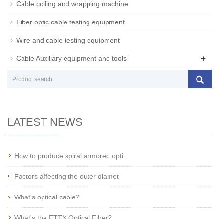
Cable coiling and wrapping machine
Fiber optic cable testing equipment
Wire and cable testing equipment
+
Cable Auxiliary equipment and tools
LATEST NEWS
How to produce spiral armored opti
Factors affecting the outer diamet
What's optical cable?
What's the FTTX Optical Fiber?