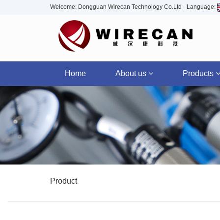
Welcome: Dongguan Wirecan Technology Co.Ltd
Language:
Home
About us
Products
Product