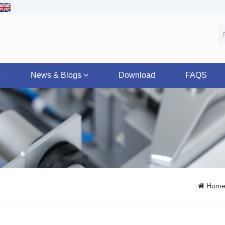
News & Blogs
Download
FAQS
Hom