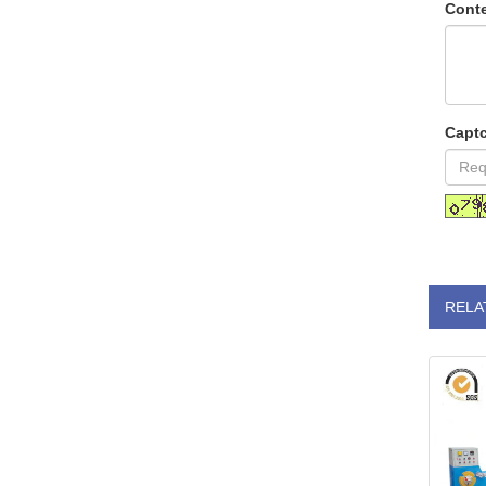
Conte
Capt
RELA