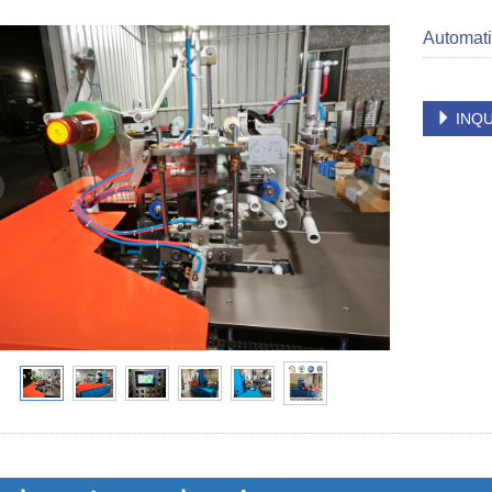
Automati
INQU