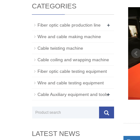
CATEGORIES
+
Fiber optic cable production line
Wire and cable making machine
Cable twisting machine
Cable coiling and wrapping machine
Fiber optic cable testing equipment
Wire and cable testing equipment
+
Cable Auxiliary equipment and tools
LATEST NEWS