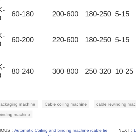
-
60-180
200-600
180-250
5-15
0
-
60-200
220-600
180-250
5-15
0
-
80-240
300-800
250-320
10-25
0
ackaging machine
Cable coiling machine
cable rewinding mac
winding machine
VIOUS：
Automatic Coiling and binding machine /cable tie
NEXT：
L