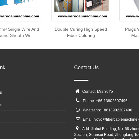
m² Single Wire And
Double Curing High Speed
Plugs 
ound Sheath Wi
Fiber Coloring
Mac
ink
Contact Us
Contact: Mrs.YoYo
s
Phone: +86-13902307496
ts
Whatsapp: +8613902307496
Email:
yoyo@fibercablemachine
Add: Jinhui Building, No. 68 zho
Section, Guansui Road, Zhongtang To