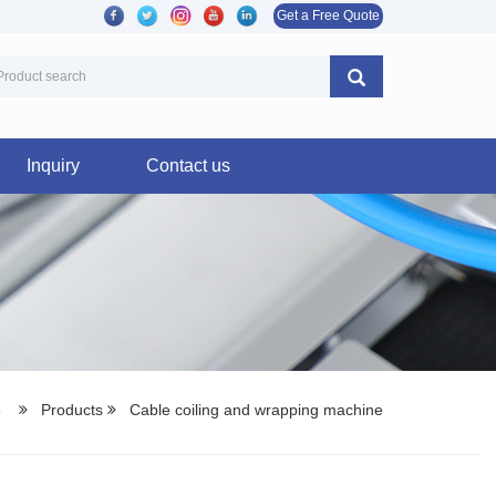
Get a Free Quote
Inquiry
Contact us
e
Products
Cable coiling and wrapping machine