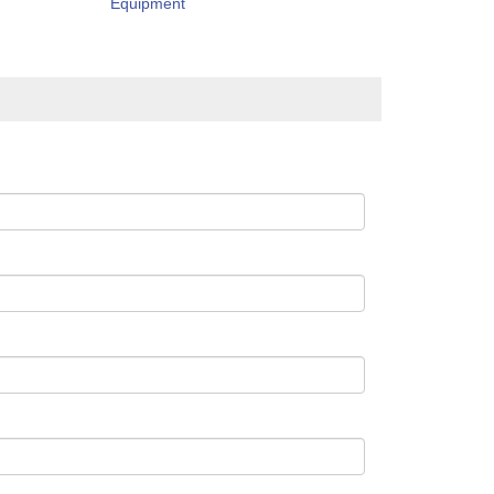
Equipment