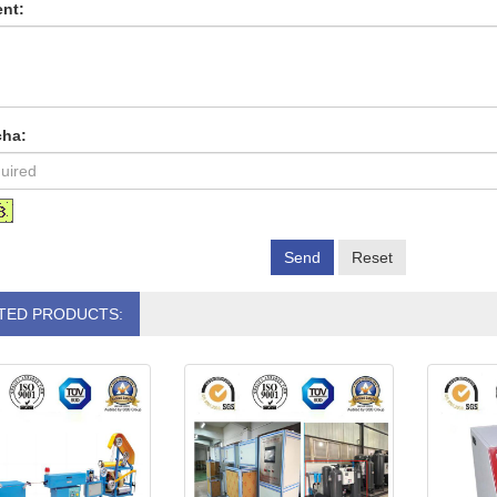
nt:
cha:
Send
Reset
TED PRODUCTS: