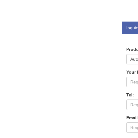
Inquir
Produ
Your
Tel:
Email