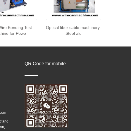
Wire Bending Test
Optical fiber cable machinery-
hine for Powe
Steel alu
QR Code for mobile
.com
ngtang
wn,