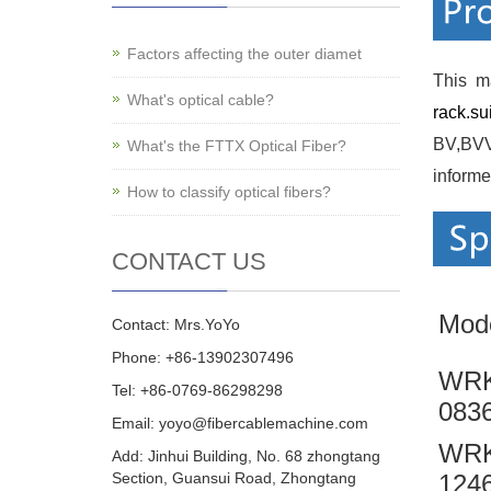
Factors affecting the outer diamet
This m
What's optical cable?
rack.su
BV,BVVB
What's the FTTX Optical Fiber?
informe
How to classify optical fibers?
CONTACT US
Mod
Contact: Mrs.YoYo
Phone: +86-13902307496
WRK
Tel: +86-0769-86298298
083
Email: yoyo@fibercablemachine.com
WRK
Add: Jinhui Building, No. 68 zhongtang
Section, Guansui Road, Zhongtang
124