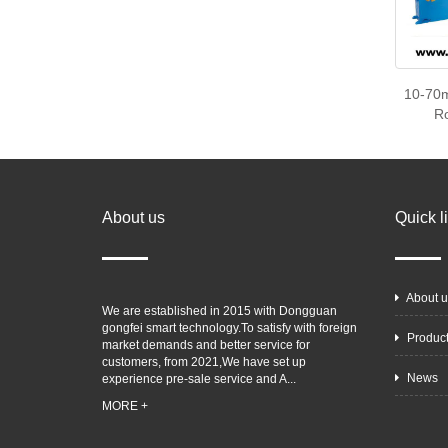
10-70m
R
About us
Quick l
About u
We are established in 2015 with Dongguan
gongfei smart technology.To satisfy with foreign
Produc
market demands and better service for
customers, from 2021,We have set up
News
experience pre-sale service and A...
MORE +