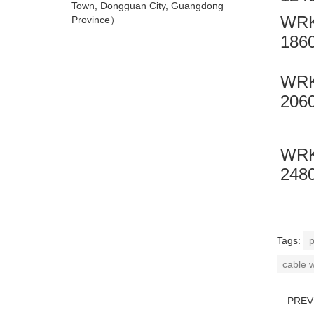
Town, Dongguan City, Guangdong
WRK
Province）
186
WRK
206
WRK
248
Tags:
p
cable 
PRE