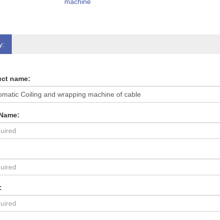
machine
y:
ct name:
 Name:
: