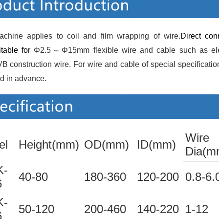
achine applies to coil and film wrapping of wire.
Direct con
itable for 
Φ2.5～Φ15mm flexible wire and cable such as elect
 construction wire. For wire and cable of special specification,
d in advance. 
Wire
el
Height(mm)
OD(mm)
ID(mm)
Dia(m
-
40-80
180-360
120-200
0.8-6.
6
-
50-120
200-460
140-220
1-12
6