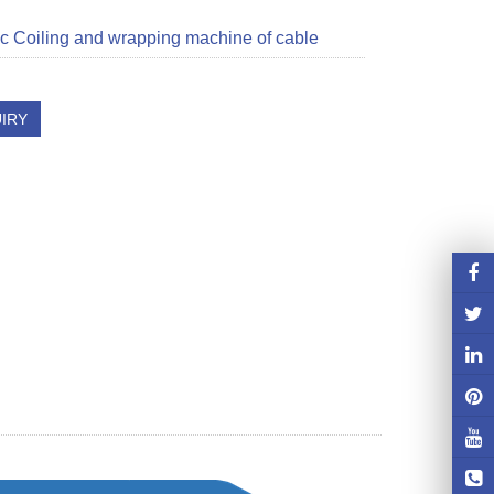
c Coiling and wrapping machine of cable
IRY