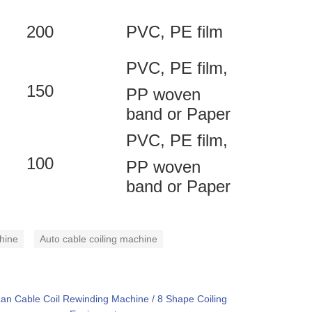
200
PVC, PE film
PVC, PE film,
150
PP woven
band or Paper
PVC, PE film,
100
PP woven
band or Paper
hine
Auto cable coiling machine
an Cable Coil Rewinding Machine / 8 Shape Coiling