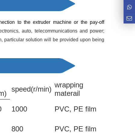
nection to the extruder machine or the pay-off 
ronics, auto, telecommunications and power; 
 particular solution will be provided upon being 
wrapping
speed(r/min)
m)
materail
0
1000
PVC, PE film
800
PVC, PE film